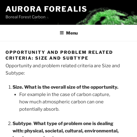
Skip
AURORA FOREALIS
to
Boreal Forest Carbon
content
Menu
OPPORTUNITY AND PROBLEM RELATED
CRITERIA: SIZE AND SUBTYPE
Opportunity and problem related criteria are Size and
Subtype:
Size. What is the overall size of the opportunity.
For example in the case of carbon capture,
how much atmospheric carbon can one
potentially absorb.
Subtype
.
What type of problem one is dealing
with: physical, societal, cultural, environmental,