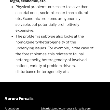
legal, economic, etc.
Physical problems are easier to solve than
societal ones, societal easier than cultural
etc. Economic problems are generally
solvable, but potentially prohibitively
expensive.
The problem’s subtype also looks at the
homogeneity/heterogeneity of the
underlying issues. For example, in the case of
the forest biomes, this relates to faunal
heterogeneity, heterogeneity of involved
nations, variety of problem drivers,
disturbance heterogeneity etc.
Aurora Forealis
Foundation
E:
harriet.templeton-jones@forealis.com