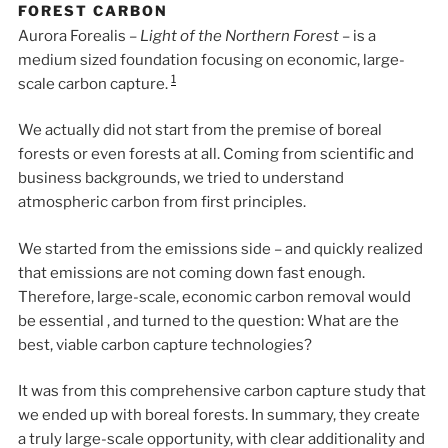
FOREST CARBON
Aurora Forealis –
Light of the Northern Forest
– is a
medium sized foundation focusing on economic, large-
1
scale carbon capture.
We actually did not start from the premise of boreal
forests or even forests at all. Coming from scientific and
business backgrounds, we tried to understand
atmospheric carbon from first principles.
We started from the emissions side – and quickly realized
that emissions are not coming down fast enough.
Therefore, large-scale, economic carbon removal would
be essential , and turned to the question: What are the
best, viable carbon capture technologies?
It was from this comprehensive carbon capture study that
we ended up with boreal forests. In summary, they create
a truly large-scale opportunity, with clear additionality and