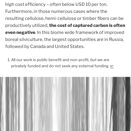
high cost efficiency – often below USD 10 per ton.
Furthermore, in those numerous cases where the
resulting cellulose, hemi-cellulose or timber fibers can be
productively utilized,
the cost of captured carbon is often
even negative
. In this biome wide framework of improved
boreal silviculture, the largest opportunities are in Russia,
followed by Canada and United States.
All our work is public benefit and non-profit, but we are
privately funded and do not seek any external funding.
↩︎