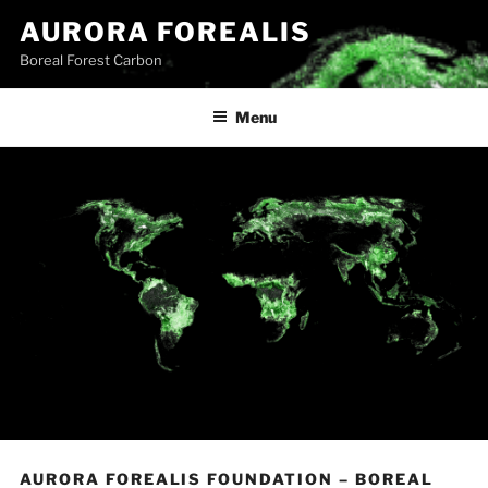
Skip
AURORA FOREALIS
to
Boreal Forest Carbon
content
Menu
AURORA FOREALIS FOUNDATION – BOREAL