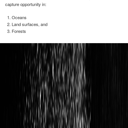
capture opportunity in:
Oceans
Land surfaces, and
Forests