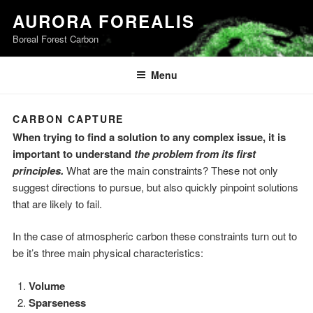
Skip
AURORA FOREALIS
to
Boreal Forest Carbon
content
Menu
CARBON CAPTURE
When trying to find a solution to any complex issue, it is
important to understand
the problem from its first
principles.
What are the main constraints? These not only
suggest directions to pursue, but also quickly pinpoint solutions
that are likely to fail.
In the case of atmospheric carbon these constraints turn out to
be it’s three main physical characteristics:
Volume
Sparseness