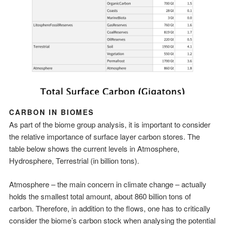
CARBON IN BIOMES
As part of the biome group analysis, it is important to consider
the relative importance of surface layer carbon stores. The
table below shows the current levels in Atmosphere,
Hydrosphere, Terrestrial (in billion tons).
Atmosphere – the main concern in climate change – actually
holds the smallest total amount, about 860 billion tons of
carbon. Therefore, in addition to the flows, one has to critically
consider the biome’s carbon stock when analysing the potential