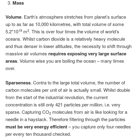
Mass
Volume
. Earth’s atmosphere stretches from planet’s surface
up to as far as 10,000 kilometres, with total volume of some
19
3
5.2*10
m
. This is over four times the volume of world’s
oceans. Whilst carbon dioxide is a relatively heavy molecule
and thus denser in lower altitudes, the necessity to shift through
massive air volumes
requires exposing very large surface
areas
. Volume wise you are boiling the ocean – many times
over.
Sparseness
. Contra to the large total volume, the number of
carbon molecules per unit of air is actually small. Whilst double
from the start of the industrial revolution, the current
concentration is still only 421 particles
per million
, i.e. very
sparse. Capturing CO
molecules from air is like looking for a
2
needle in a haystack. Therefore filtering through the particles
must be very energy efficient
– you capture only four needles
per every ten thousand checked.