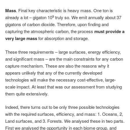
Mass
. Final key characteristic is heavy mass. One ton is
9
already a lot – gigaton 10
truly so. We emit annually about 37
gigatons of carbon dioxide. Therefore, upon finding and
capturing the atmospheric carbon, the process
must provide a
very large mass
for absorption and storage.
These three requirements – large surfaces, energy efficiency,
and significant mass – are the main constraints for any carbon
capture mechanism. These are also the reasons why it
appears unlikely that any of the currently developed
technologies will make the necessary cost-effective, large-
scale impact. At least that was our assessment from studying
them quite extensively.
Indeed, there turns out to be only three possible technologies
with the required surfaces, efficiency, and mass: 1. Oceans, 2,
Land surfaces, and 3. Forests. We analysed these in two parts.
First we analysed the opportunity in each biome group, and