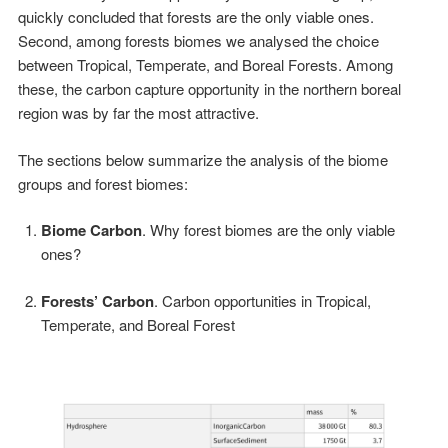
quickly concluded that forests are the only viable ones.
Second, among forests biomes we analysed the choice
between Tropical, Temperate, and Boreal Forests. Among
these, the carbon capture opportunity in the northern boreal
region was by far the most attractive.
The sections below summarize the analysis of the biome
groups and forest biomes:
Biome Carbon
. Why forest biomes are the only viable
ones?
Forests’ Carbon
. Carbon opportunities in Tropical,
Temperate, and Boreal Forest