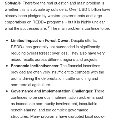
Solvable
: Therefore the real question and main problem is
whether this is solvable by outsiders. Over USD 5 billion have
already been pledged by western governments and large
corporations on REDD+ programs – but it is highly unclear
2
what the successes are.
The main problems continue to be:
Limited Impact on Forest Cover
: Despite efforts,
REDD+ has generally not succeeded in significantly
reducing overall forest cover loss. They also have very
mixed results across different regions and projects.
Economic Ineffectiveness
: The financial incentives
provided are often very insufficient to compete with the
profits driving the deforestation, cattle ranching and
commercial agriculture.
Governance and Implementation Challenges
: There
continues to be serious implementation problems such
as inadequate community involvement, inequitable
benefit-sharing, and too complex governance
structures. Many programs have disrupted local socio-