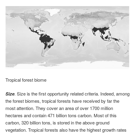
Tropical forest biome
Size
.
Size is the first opportunity related criteria. Indeed, among
the forest biomes, tropical forests have received by far the
most attention. They cover an area of over 1700 million
hectares and contain 471 billion tons carbon. Most of this
carbon, 320 billion tons, is stored in the above ground
vegetation. Tropical forests also have the highest growth rates