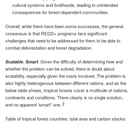
cultural systems and livelihoods, leading to unintended
consequences for forest-dependent communities.
Overall, while there have been some successes, the general
consensus is that REDD+ programs face significant
challenges that need to be addressed for them to be able to
combat deforestation and forest degradation.
Scalable
,
Smart
: Given the difficulty of determining how and
whether the problem can be solved, there is doubt about
scalability, especially given the costs involved. The problem is
also highly heterogenous between different nations, and as the
below table shows, tropical forests cover a multitude of nations,
continents and conditions. There clearly is no single solution,
3
and no apparent ‘smart” one.
Table of tropical forest countries: total area and carbon stocks: