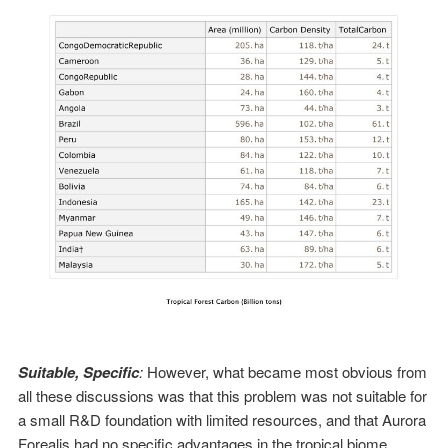
Suitable, Specific
:
However, what became most obvious from
all these discussions was that this problem was not suitable for
a small R&D foundation with limited resources, and that Aurora
Forealis had no specific advantages in the tropical biome.