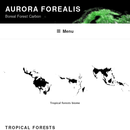
Skip
AURORA FOREALIS
to
Boreal Forest Carbon
content
Menu
TROPICAL FORESTS