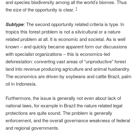
and species biodiversity among all the world’s biomes. Thus
1
the size of the opportunity is clear.
Subtype
:
The second opportunity related criteria is type. In
tropics this forest problem is not a silvicultural or a nature
related problem at all. It is economic and societal. As is well
known – and quickly became apparent form our discussions
with specialist organizations – this is economics-led
deforestation: converting vast areas of “unproductive” forest
land into revenue producing agriculture and animal husbandry.
The economics are driven by soybeans and cattle Brazil, palm
oil in Indonesia.
Furthermore, the issue is generally not even about lack of
national laws, for example in Brazil the nature related legal
protections are quite sound. The problem is generally
enforcement, and the overall governance weakness of federal
and regional governments.