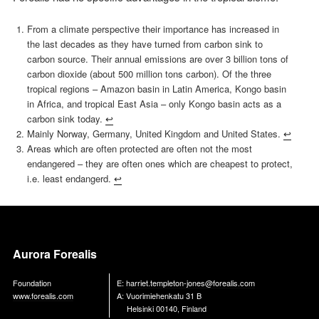
From a climate perspective their importance has increased in
the last decades as they have turned from carbon sink to
carbon source. Their annual emissions are over 3 billion tons of
carbon dioxide (about 500 million tons carbon). Of the three
tropical regions – Amazon basin in Latin America, Kongo basin
in Africa, and tropical East Asia – only Kongo basin acts as a
carbon sink today.
↩︎
Mainly Norway, Germany, United Kingdom and United States.
↩︎
Areas which are often protected are often not the most
endangered – they are often ones which are cheapest to protect,
i.e. least endangerd.
↩︎
Aurora Forealis
Foundation
E:
harriet.templeton-jones@forealis.com
www.forealis.com
A: Vuorimiehenkatu 31 B
Helsinki 00140, Finland