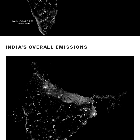
INDIA’S OVERALL EMISSIONS