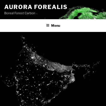
Skip
AURORA FOREALIS
to
Boreal Forest Carbon
content
Menu