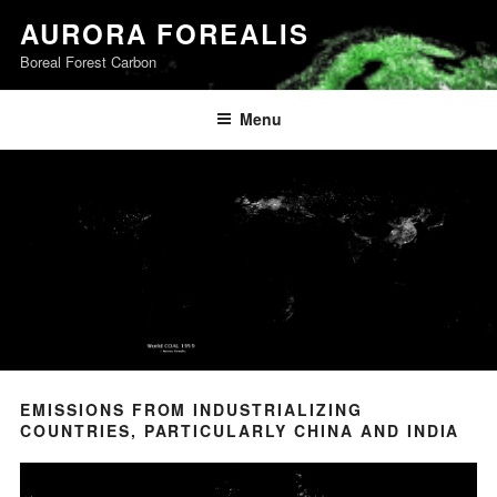
Skip
AURORA FOREALIS
to
Boreal Forest Carbon
content
Menu
EMISSIONS FROM INDUSTRIALIZING
COUNTRIES, PARTICULARLY CHINA AND INDIA