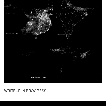
WRITEUP IN PROGRESS.