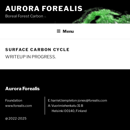
Skip
AURORA FOREALIS
to
Boreal Forest Carbon
content
Menu
SURFACE CARBON CYCLE
WRITEUP IN PROGRESS.
Aurora Forealis
Foundation
E:
harriet.templeton-jones@forealis.com
www.forealis.com
A: Vuorimiehenkatu 31 B
Helsinki 00140, Finland
@ 2022-2025