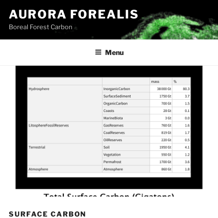
Skip
AURORA FOREALIS
to
Boreal Forest Carbon
content
Menu
SURFACE CARBON