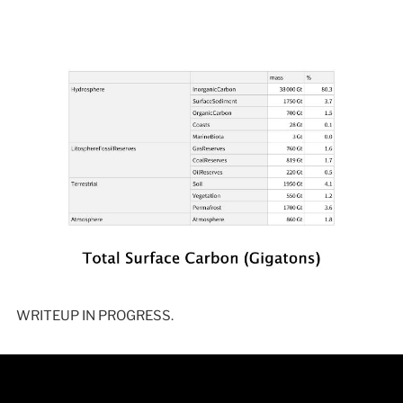
WRITEUP IN PROGRESS.