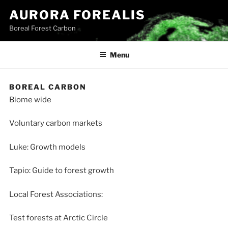
Skip
AURORA FOREALIS
to
Boreal Forest Carbon
content
Menu
BOREAL CARBON
Biome wide
Voluntary carbon markets
Luke: Growth models
Tapio: Guide to forest growth
Local Forest Associations:
Test forests at Arctic Circle