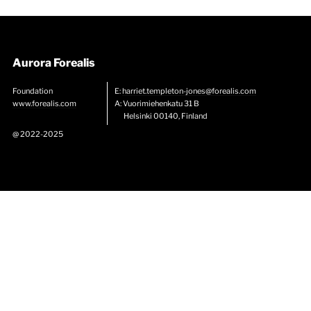
Aurora Forealis
Foundation
E:
harriet.templeton-jones@forealis.com
www.forealis.com
A: Vuorimiehenkatu 31 B
Helsinki 00140, Finland
@ 2022-2025